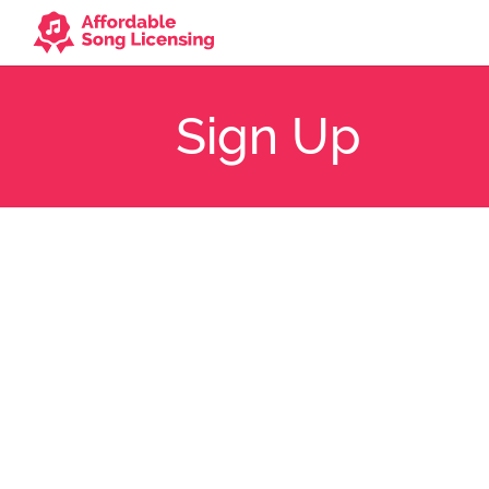
Sign Up