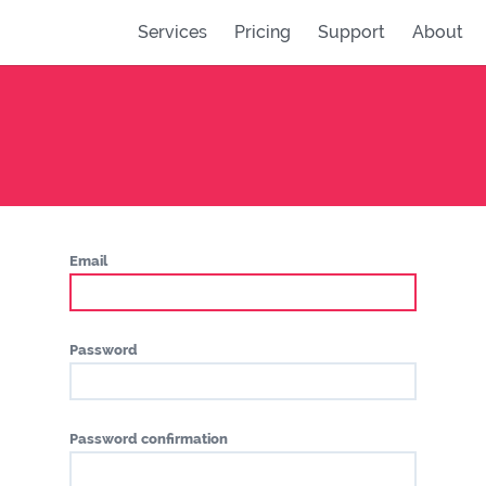
Services
Pricing
Support
About
Email
Password
Password confirmation