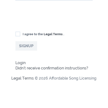
I agree to the
Legal Terms
.
Login
Didn't receive confirmation instructions?
Legal Terms
© 2026 Affordable Song Licensing