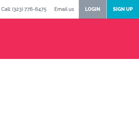
Call: (323) 776-6475
Email us
LOGIN
SIGN UP