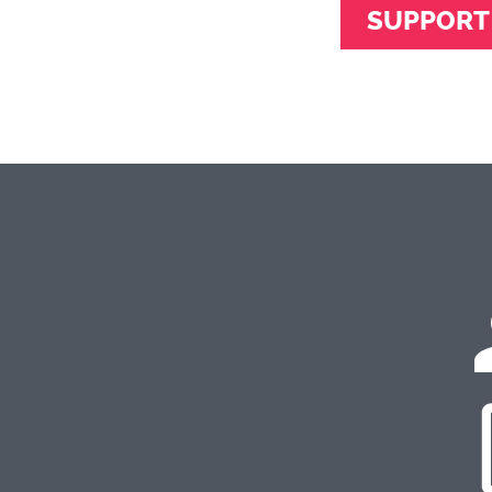
SUPPORT