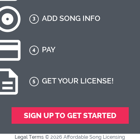
ADD SONG INFO
3
PAY
4
GET YOUR LICENSE!
5
SIGN UP TO GET STARTED
Legal Terms
© 2026 Affordable Song Licensing