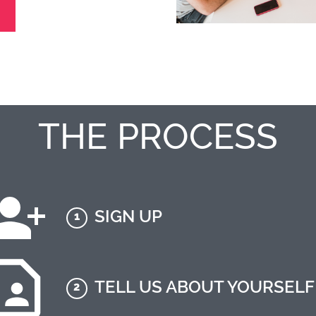
THE PROCESS
SIGN UP
1
TELL US ABOUT YOURSELF
2