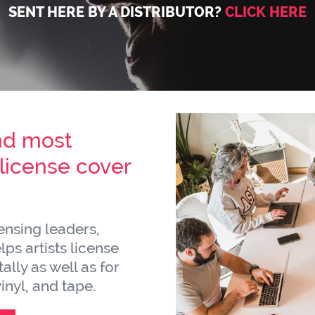
SENT HERE BY A DISTRIBUTOR?
CLICK HERE
nd most
icense cover
censing leaders,
ps artists license
ally as well as for
inyl, and tape.