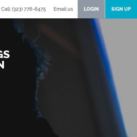
Call: (323) 776-6475
Email us
LOGIN
SIGN UP
GS
N