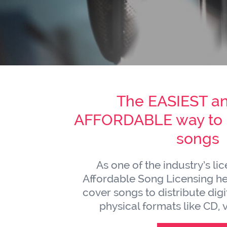
The EASIEST a
AFFORDABLE way to l
songs
As one of the industry’s li
Affordable Song Licensing hel
cover songs to distribute digit
physical formats like CD, v