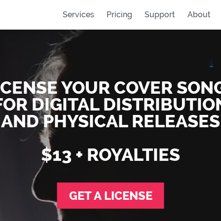
Services
Pricing
Support
About
ICENSE YOUR COVER SON
FOR DIGITAL DISTRIBUTIO
AND PHYSICAL RELEASES
$13 + ROYALTIES
GET A LICENSE