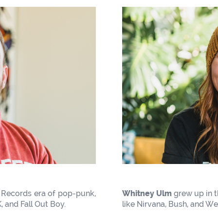
 Records era of pop-punk,
Whitney Ulm
grew up in t
, and Fall Out Boy.
like Nirvana, Bush, and We