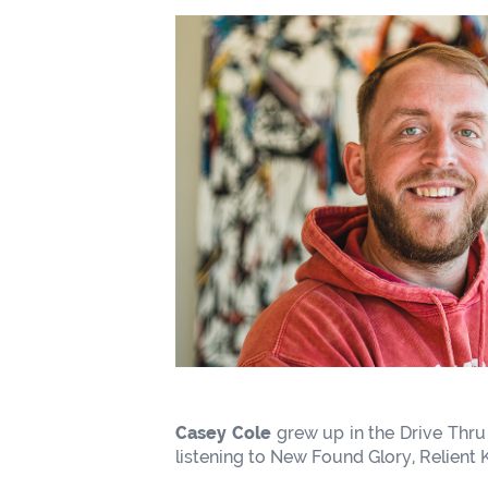
Casey Cole
grew up in the Drive Thru
listening to New Found Glory, Relient K