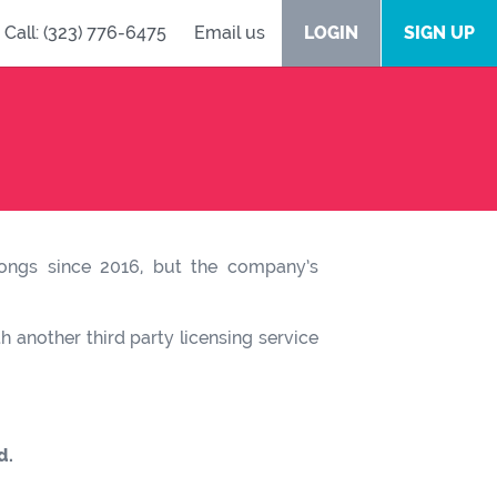
Call: (323) 776-6475
Email us
LOGIN
SIGN UP
 songs since 2016, but the company’s
 another third party licensing service
d.