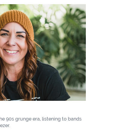
he 90s grunge era, listening to bands
ezer.