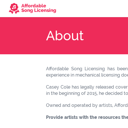
About
Affordable Song Licensing has been 
experience in mechanical licensing does
Casey Cole has legally released cover
in the beginning of 2015, he decided t
Owned and operated by artists, Afford
Provide artists with the resources th