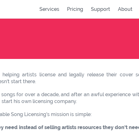
Services
Pricing
Support
About
helping artists license and legally release their cover
n’t start there.
 songs for over a decade, and after an awful experience with
o start his own licensing company.
able Song Licensing’s mission is simple:
ey need instead of selling artists resources they don’t nee